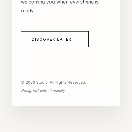
welcoming you when everything is
ready.
DISCOVER LATER →
© 2026 Studio. All Rights Reserved.
Designed with simplicity.