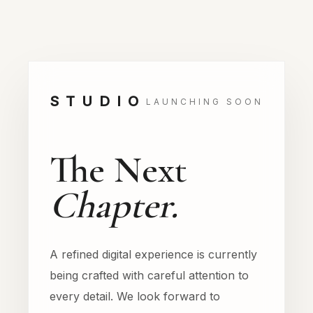
STUDIO
LAUNCHING SOON
The Next
Chapter.
A refined digital experience is currently
being crafted with careful attention to
every detail. We look forward to