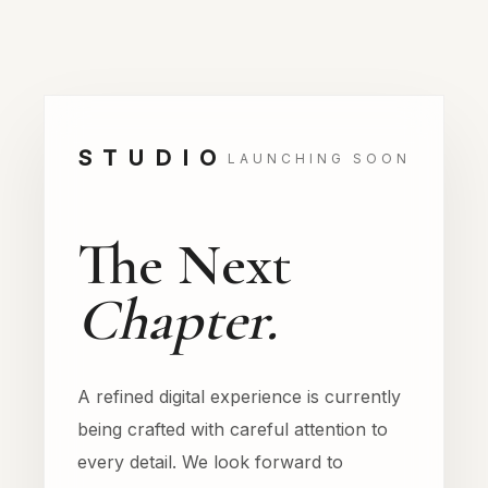
STUDIO
LAUNCHING SOON
The Next
Chapter.
A refined digital experience is currently
being crafted with careful attention to
every detail. We look forward to