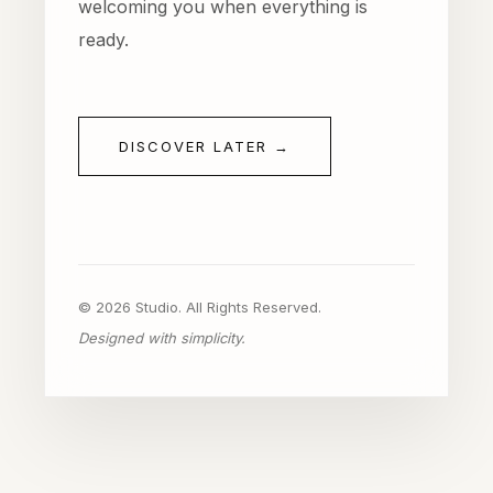
welcoming you when everything is
ready.
DISCOVER LATER →
© 2026 Studio. All Rights Reserved.
Designed with simplicity.