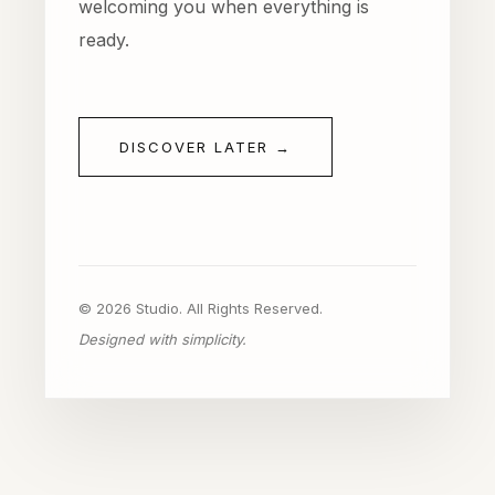
welcoming you when everything is
ready.
DISCOVER LATER →
© 2026 Studio. All Rights Reserved.
Designed with simplicity.