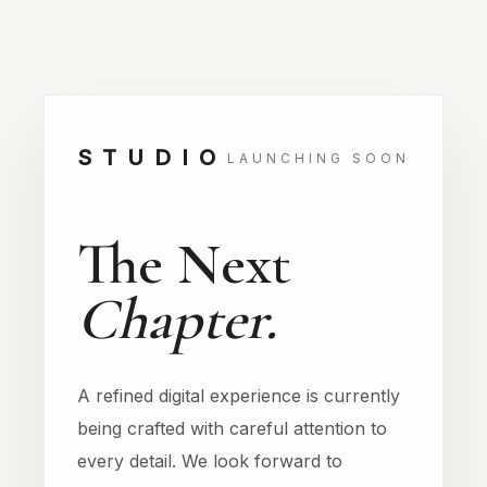
STUDIO
LAUNCHING SOON
The Next
Chapter.
A refined digital experience is currently
being crafted with careful attention to
every detail. We look forward to